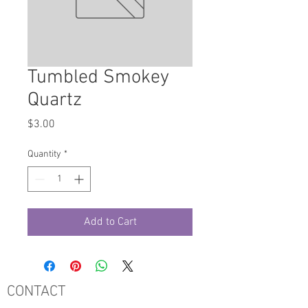
Tumbled Smokey
Quartz
Price
$3.00
Quantity
*
Add to Cart
CONTACT