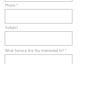
Phone
Subject
What Service Are You Interested In?