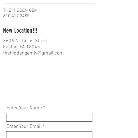
THE HIDDEN GEM
610.417.2485
New Location!!!
3606 Nicholas Street
Easton, PA 18045
thehiddengemlv@gmail.com
Enter Your Name
Enter Your Email