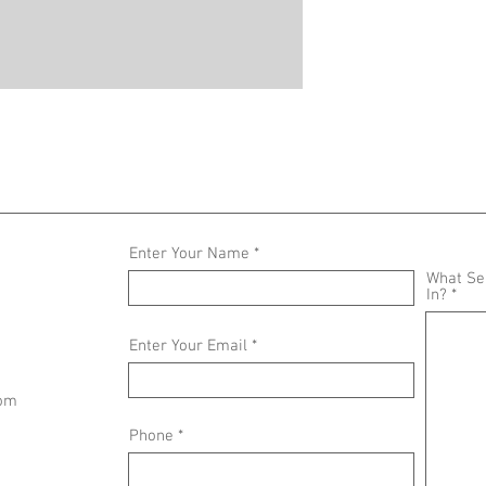
Enter Your Name
What Ser
In?
Enter Your Email
com
Phone