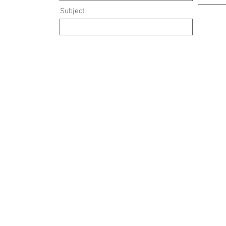
Subject