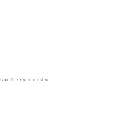
vice Are You Interested