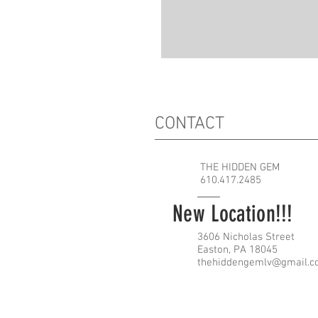
CONTACT
THE HIDDEN GEM
610.417.2485
New Location!!!
3606 Nicholas Street
Easton, PA 18045
thehiddengemlv@gmail.