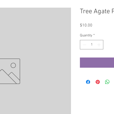
Tree Agate 
Price
$10.00
Quantity
*