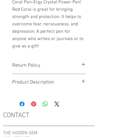
Coral Pen-Ergy Crystal Power Pen!
Red Coral is great for bringing
strength and protection. It helps to
overcome fear, nervousness, and
depression. A perfect pen for
anyone who writes or journals or to
give as a gift!
Return Policy
No Returns, Refunds or Exchanges.
Product Description
If there are any issues with your order,
please contact the shop directly by
This listing is for 1 Red Coral Pen-Ergy
filling out the Contact Form below
Crystal Power Pen.
CONTACT
THE HIDDEN GEM