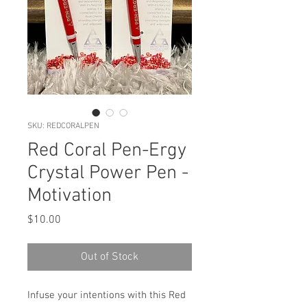
SKU: REDCORALPEN
Red Coral Pen-Ergy
Crystal Power Pen -
Motivation
Price
$10.00
Out of Stock
Infuse your intentions with this Red