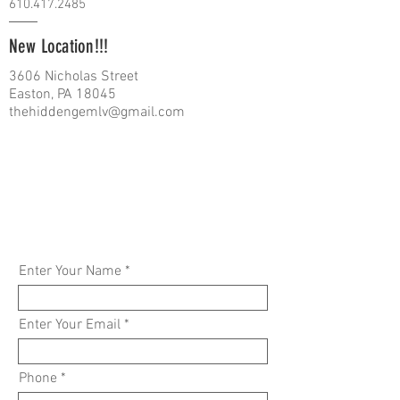
610.417.2485
New Location!!!
3606 Nicholas Street
Easton, PA 18045
thehiddengemlv@gmail.com
Enter Your Name
Enter Your Email
Phone