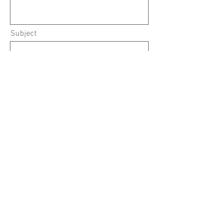
Subject
What Service Are You Interested In?
Submit