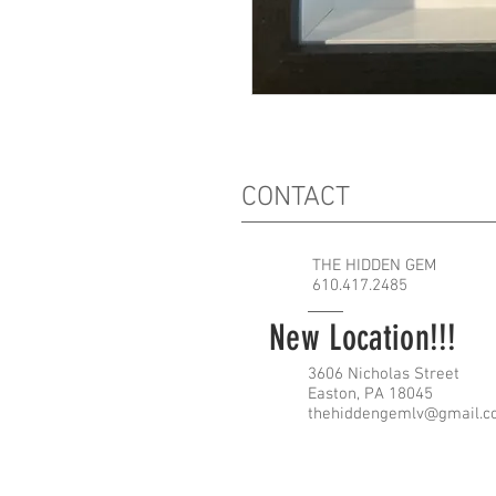
CONTACT
THE HIDDEN GEM
610.417.2485
New Location!!!
3606 Nicholas Street
Easton, PA 18045
thehiddengemlv@gmail.