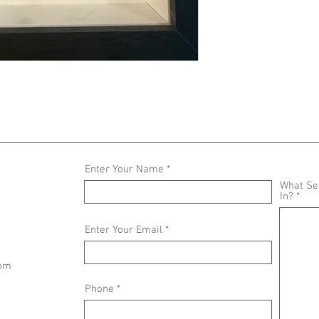
Enter Your Name
What Ser
In?
Enter Your Email
com
Phone