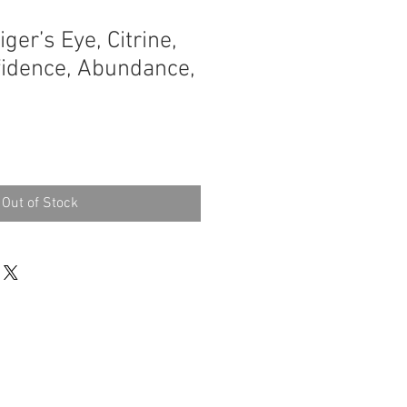
iger’s Eye, Citrine,
nfidence, Abundance,
Out of Stock