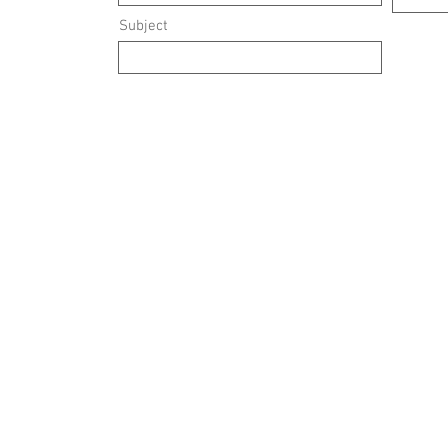
Subject