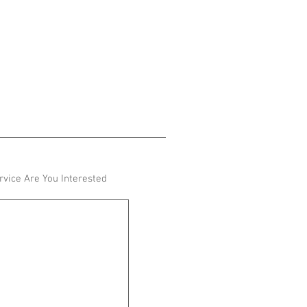
vice Are You Interested