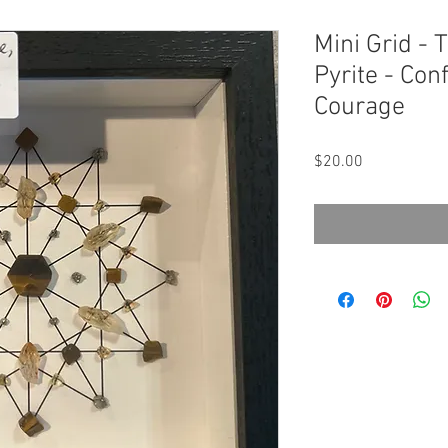
Mini Grid - T
Pyrite - Co
Courage
Price
$20.00