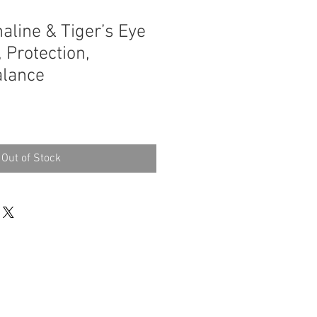
aline & Tiger’s Eye
 Protection,
alance
Out of Stock