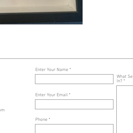
Enter Your Name
What Ser
In?
Enter Your Email
com
Phone