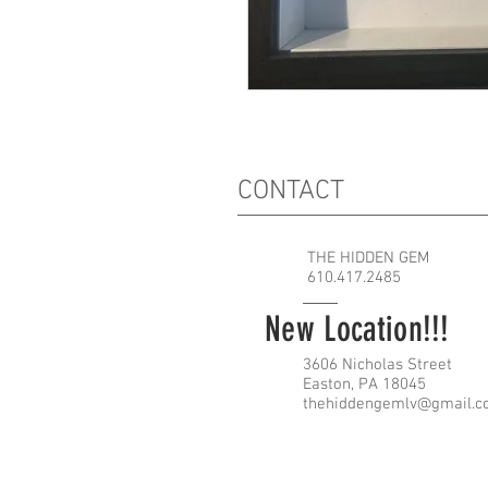
CONTACT
THE HIDDEN GEM
610.417.2485
New Location!!!
3606 Nicholas Street
Easton, PA 18045
thehiddengemlv@gmail.