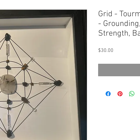
Grid - Tourm
- Grounding,
Strength, B
Price
$30.00