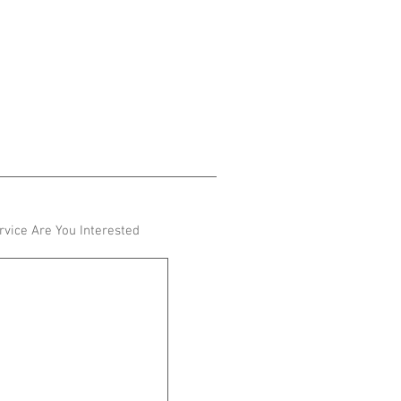
vice Are You Interested