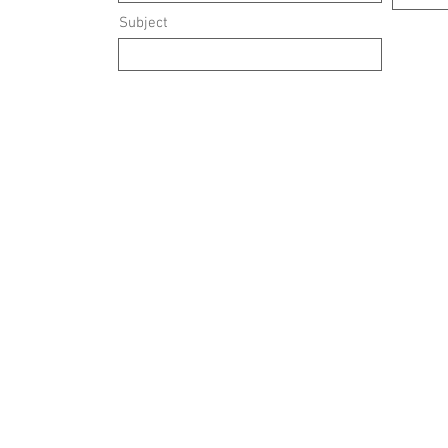
Subject