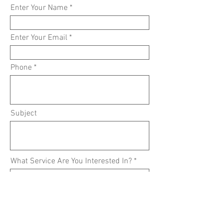
Enter Your Name
Enter Your Email
Phone
Subject
What Service Are You Interested In?