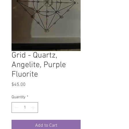
Grid - Quartz,
Angelite, Purple
Fluorite
Price
$45.00
Quantity
*
Add to Cart