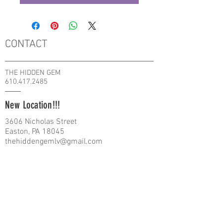
CONTACT
THE HIDDEN GEM
610.417.2485
New Location!!!
3606 Nicholas Street
Easton, PA 18045
thehiddengemlv@gmail.com